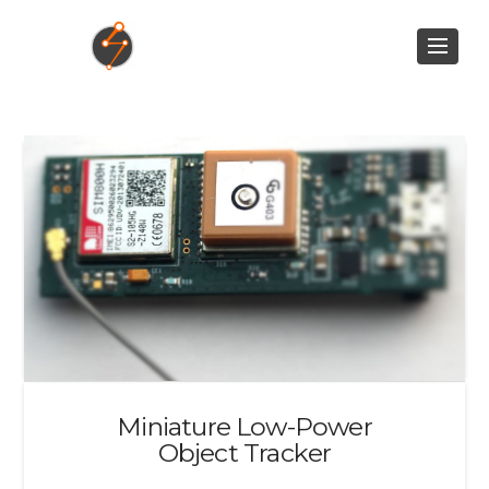
Miniature Low-Power
Object Tracker