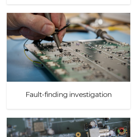
Fault-finding investigation