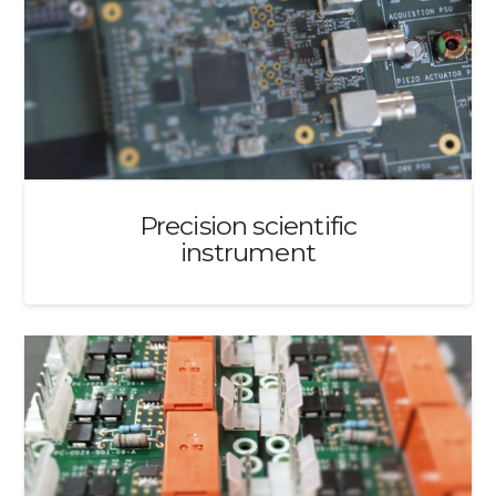
Precision scientific
instrument