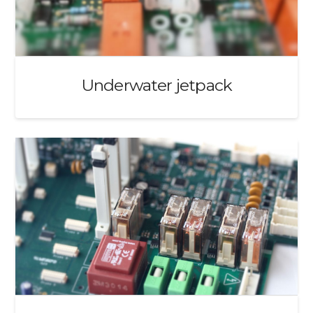
Underwater jetpack