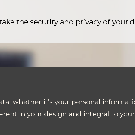
ake the security and privacy of your d
ta, whether it’s your personal informati
erent in your design and integral to you