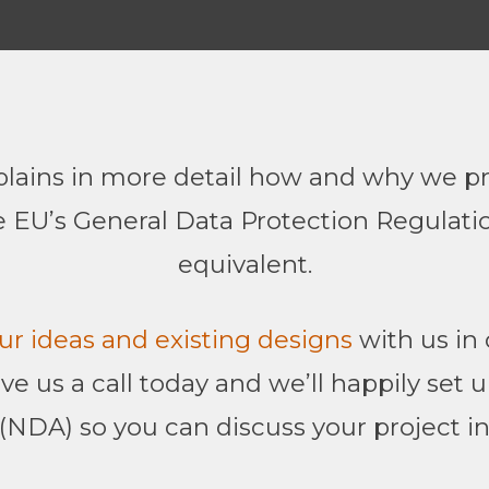
lains in more detail how and why we pr
 EU’s General Data Protection Regulati
equivalent.
ur ideas and existing designs
with us in 
give us a call today and we’ll happily set
NDA) so you can discuss your project in