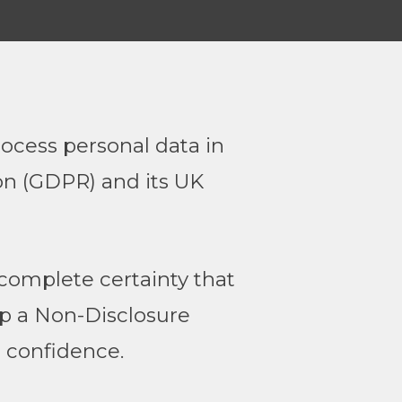
ocess personal data in
on (GDPR) and its UK
complete certainty that
 up a Non-Disclosure
 confidence.