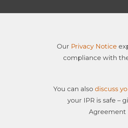
Our
Privacy Notice
exp
compliance with the
You can also
discuss yo
your IPR is safe – 
Agreement (