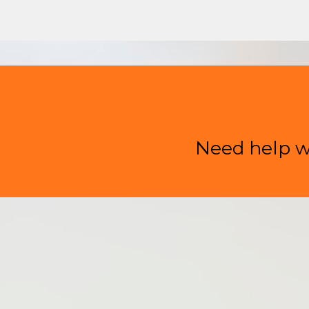
Need help w