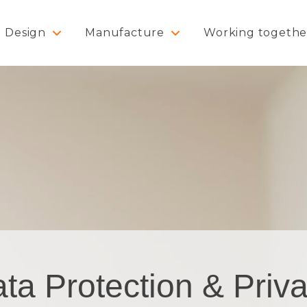
Design
Manufacture
Working togethe
ta Protection & Priv