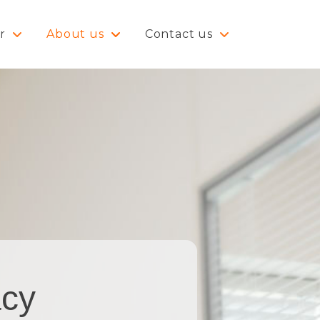
r
About us
Contact us
acy