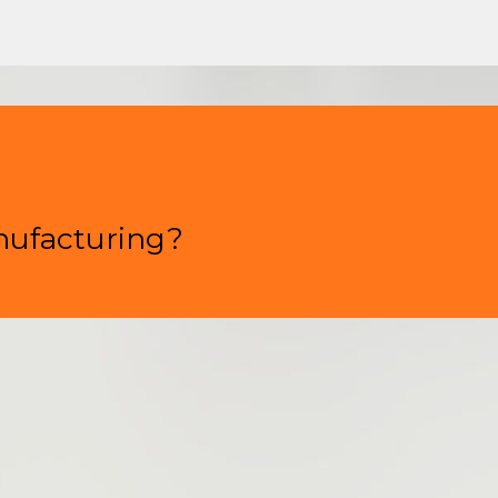
nufacturing?