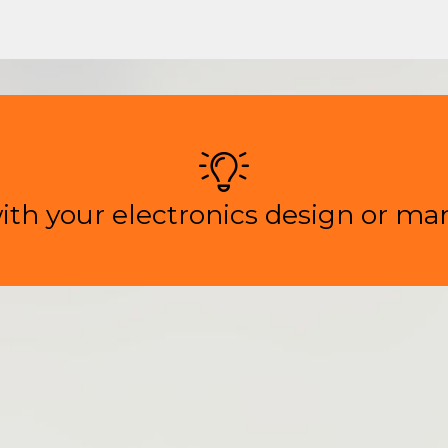
ith your electronics design or ma