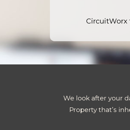
CircuitWorx t
We look after your da
Property that’s inh