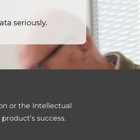
ata seriously.
on or the Intellectual
r product’s success.