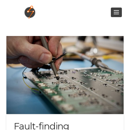
Fault-finding