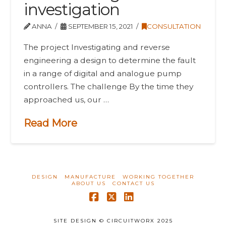
investigation
ANNA
SEPTEMBER 15, 2021
CONSULTATION
The project Investigating and reverse
engineering a design to determine the fault
in a range of digital and analogue pump
controllers. The challenge By the time they
approached us, our …
Read More
DESIGN
MANUFACTURE
WORKING TOGETHER
ABOUT US
CONTACT US
Facebook
X
LinkedIn
SITE DESIGN © CIRCUITWORX 2025