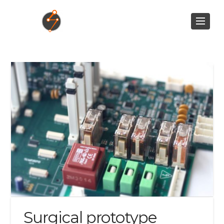
Surgical prototype