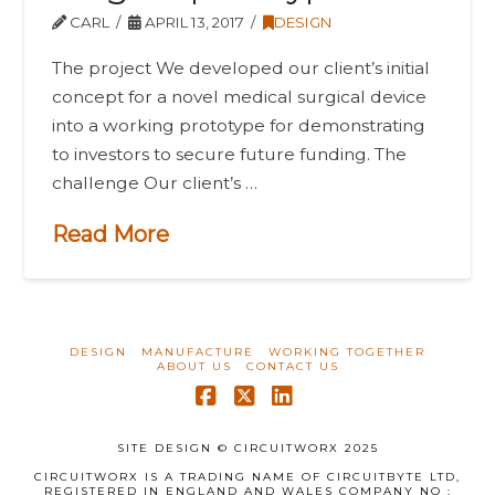
CARL
APRIL 13, 2017
DESIGN
The project We developed our client’s initial
concept for a novel medical surgical device
into a working prototype for demonstrating
to investors to secure future funding. The
challenge Our client’s …
Read More
DESIGN
MANUFACTURE
WORKING TOGETHER
ABOUT US
CONTACT US
Facebook
X
LinkedIn
SITE DESIGN © CIRCUITWORX 2025
CIRCUITWORX IS A TRADING NAME OF CIRCUITBYTE LTD,
REGISTERED IN ENGLAND AND WALES COMPANY NO :